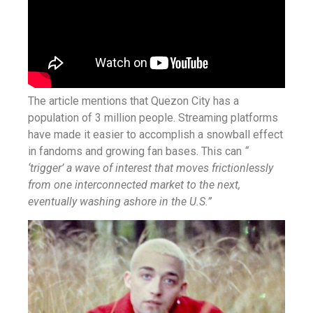
The article mentions that Quezon City has a
population of 3 million people. Streaming platforms
have made it easier to accomplish a snowball effect
in fandoms and growing fan bases. This can
“
‘trigger’ a wave of interest that moves frictionlessly
from one interconnected market to the next,
eventually washing ashore in the U.S.”