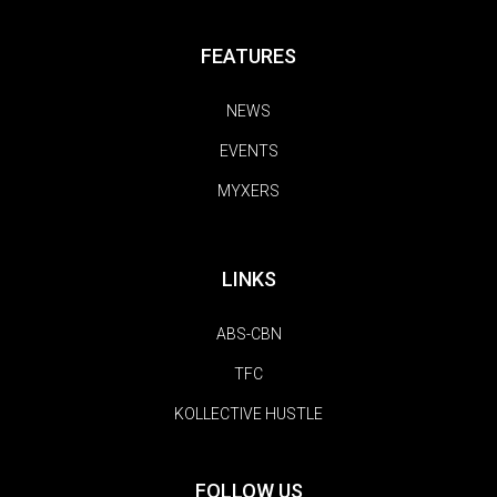
FEATURES
NEWS
EVENTS
MYXERS
LINKS
ABS-CBN
TFC
KOLLECTIVE HUSTLE
FOLLOW US