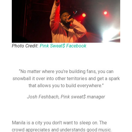
Photo Credit:
Pink Sweat$ Facebook
“No matter where you’re building fans, you can
snowball it over into other territories and get a spark
that allows you to build everywhere.”
Josh Feshbach, Pink sweat$ manager
Manila is a city you don’t want to sleep on. The
crowd appreciates and understands good music.