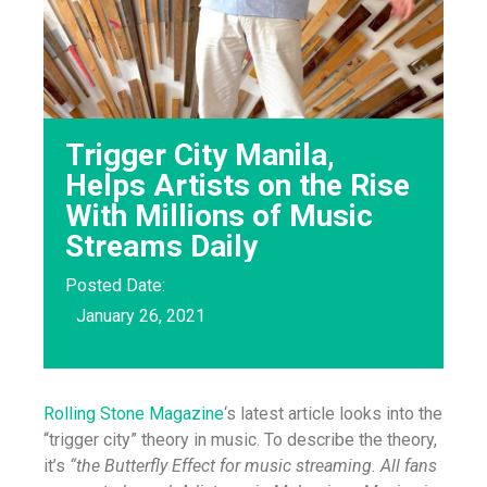
Trigger City Manila,
Helps Artists on the Rise
With Millions of Music
Streams Daily
Posted Date:
January 26, 2021
Rolling Stone Magazine
‘s latest article looks into the
“trigger city” theory in music. To describe the theory,
it’s
“the Butterfly Effect for music streaming. All fans