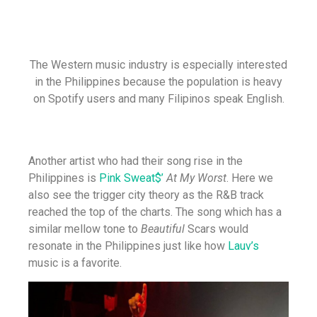
The Western music industry is especially interested
in the Philippines because the population is heavy
on Spotify users and many Filipinos speak English.
Another artist who had their song rise in the
Philippines is
Pink Sweat$’
At My Worst
. Here we
also see the trigger city theory as the R&B track
reached the top of the charts. The song which has a
similar mellow tone to
Beautiful
Scars would
resonate in the Philippines just like how
Lauv’s
music is a favorite.