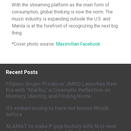
With the streaming platform as the main form of
consumption, global thinking is now the norm. The
music industry is expanding outside the U.S. and
Manila is at the forefront of recognizing the next big
thing.
*Cover photo source:
Maximillian Facebook
Recent Posts
Filipino Singer-Producer JMKO Launches New
Era with “Malibu,” a Cinematic Reflection on
Memory, Identity, and Finding Home
It’s embarrassing to have not known Mitski
before
ALAMAT to make P-pop history with first-ever