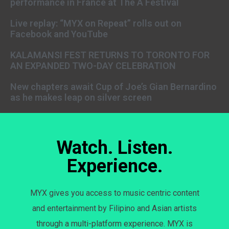
performance in France at The A Festival
Live replay: “MYX on Repeat” rolls out on
Facebook and YouTube
KALAMANSI FEST RETURNS TO TORONTO FOR
AN EXPANDED TWO-DAY CELEBRATION
New chapters await Cup of Joe’s Gian Bernardino
as he makes leap on silver screen
Watch. Listen.
Experience.
MYX gives you access to music centric content
and entertainment by Filipino and Asian artists
through a multi-platform experience. MYX is