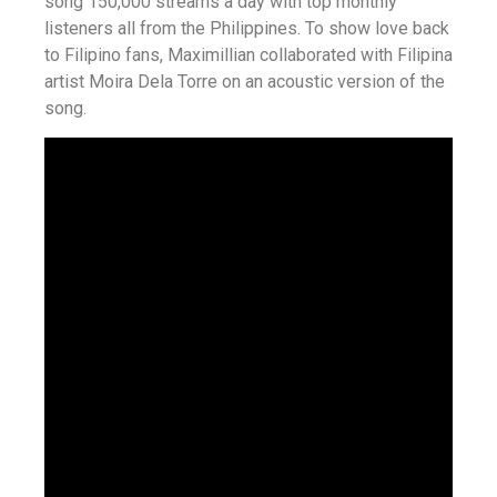
song 150,000 streams a day with top monthly
listeners all from the Philippines. To show love back
to Filipino fans, Maximillian collaborated with Filipina
artist Moira Dela Torre on an acoustic version of the
song.