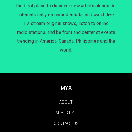
the best place to discover new artists alongside
internationally renowned artists, and watch live
TV, stream original shows, listen to online
radio stations, and be front and center at events
trending in America, Canada, Philippines and the
world.
MYX
ABOUT
ADVERTISE
CONTACT US