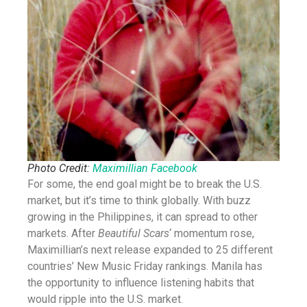
Photo Credit:
Maximillian Facebook
For some, the end goal might be to break the U.S.
market, but it’s time to think globally. With buzz
growing in the Philippines, it can spread to other
markets. After
Beautiful Scars
‘ momentum rose,
Maximillian’s next release expanded to 25 different
countries’ New Music Friday rankings. Manila has
the opportunity to influence listening habits that
would ripple into the U.S. market.