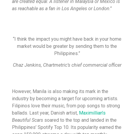
are created equal
.
A listener in Malaysia or Mexico is
as reachable as a fan in Los Angeles or London
.”
“I think the impact you might have back in your home
market would be greater by sending them to the
Philippines.”
Chaz Jenkins, Chartmetric’s chief commercial officer
However, Manila is also making its mark in the
industry by becoming a target for upcoming artists.
Filipinos love their music, from pop songs to strong
ballads. Last year, Danish artist,
Maximillian’s
Beautiful Scars
soared to the top and landed in the
Philippines’ Spotify Top 10. Its popularity earned the