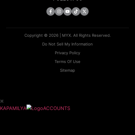
Copyright © 2026 | MYX. All Rights Reserved.
Do Not Sell My Information
Privacy Policy
Terms Of Use
Sitemap
KAPAMILYA
ACCOUNTS
ONE LOGIN TO EVERYTHING
KAPAMILYA