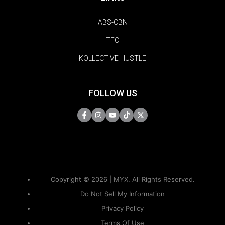
ABS-CBN
TFC
KOLLECTIVE HUSTLE
FOLLOW US
Copyright © 2026 | MYX. All Rights Reserved.
Do Not Sell My Information
Privacy Policy
Terms Of Use