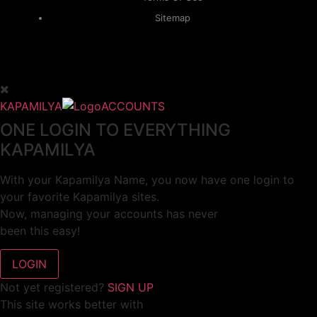
Sitemap
KAPAMILYA
ACCOUNTS
ONE LOGIN TO EVERYTHING
KAPAMILYA
With your Kapamilya Name, you now have one login to
your favorite Kapamilya sites.
Now, managing your accounts has never
been this easy!
Not yet registered?
SIGN UP
This site works better with