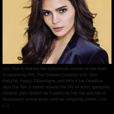
Lovi Poe is making the Hollywood rounds as she stars
in upcoming film, The Chelsea Cowboy with Alex
Pettyfer, Poppy Delevingne, and Idris Elba. Deadline
says the film is based around the life of actor, gangster,
lothario John Bindon as it explores the rise and fall of
bodyguard turned actor and his intriguing career. Lovi
[…]