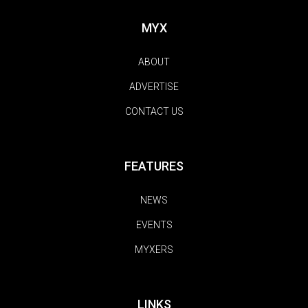
MYX
ABOUT
ADVERTISE
CONTACT US
FEATURES
NEWS
EVENTS
MYXERS
LINKS