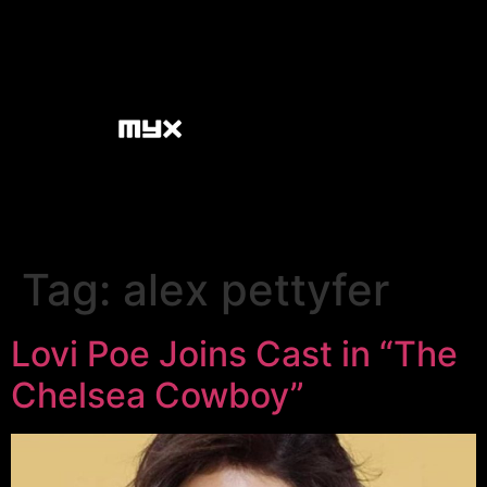
Tag:
alex pettyfer
Lovi Poe Joins Cast in “The
Chelsea Cowboy”