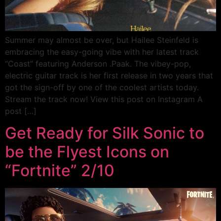
Summer may almost be over, but Hailee Steinfeld is
embracing the easy-going vibe with her latest track
“Coast” featuring Anderson .Paak. The vibey-pop,
electric guitar track is her first release in two years that
got the sign-off by one of the coolest artists today.
Stream the track now! View this post on Instagram A
post […]
Get Ready for Silk Sonic to
be the Flyest Icons on
“Fortnite” 2/10