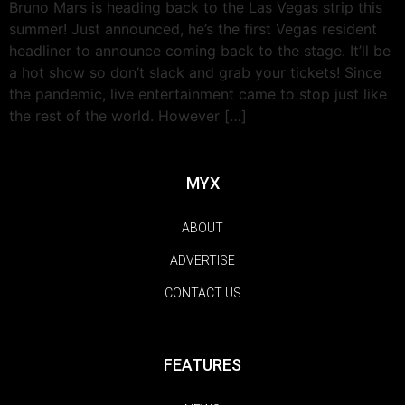
Bruno Mars is heading back to the Las Vegas strip this
summer! Just announced, he’s the first Vegas resident
headliner to announce coming back to the stage. It’ll be
a hot show so don’t slack and grab your tickets! Since
the pandemic, live entertainment came to stop just like
the rest of the world. However […]
MYX
ABOUT
ADVERTISE
CONTACT US
FEATURES