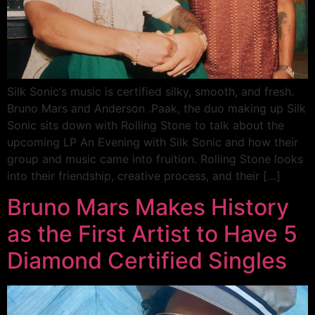
Silk Sonic‘s music is certified silky, smooth, and fresh.
Bruno Mars and Anderson .Paak, the duo making up Silk
Sonic sits down with Rolling Stone to talk about the
upcoming LP An Evening with Silk Sonic and how their
group and music came into fruition. Rolling Stone looks
into their friendship, creative process, and their […]
Bruno Mars Makes History
as the First Artist to Have 5
Diamond Certified Singles