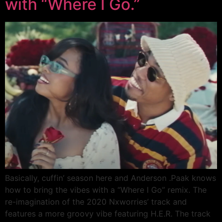
with “Where I Go.”
Basically, cuffin’ season here and Anderson .Paak knows
how to bring the vibes with a “Where I Go” remix. The
re-imagination of the 2020 Nxworries’ track and
features a more groovy vibe featuring H.E.R. The track