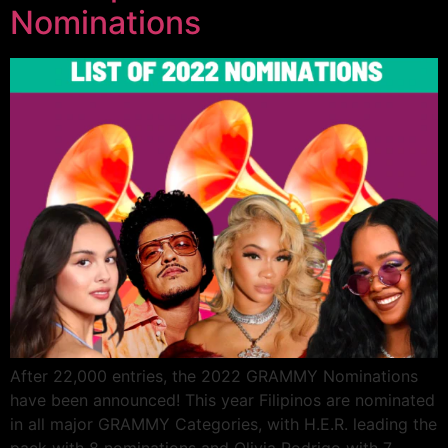
Nominations
After 22,000 entries, the 2022 GRAMMY Nominations
have been announced! This year Filipinos are nominated
in all major GRAMMY Categories, with H.E.R. leading the