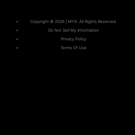
Copyright © 2026 | MYX. All Rights Reserved.
Do Not Sell My Information
Privacy Policy
Terms Of Use
Sitemap
KAPAMILYA
ACCOUNTS
ONE LOGIN TO EVERYTHING
KAPAMILYA
With your Kapamilya Name, you now have one login to
your favorite Kapamilya sites.