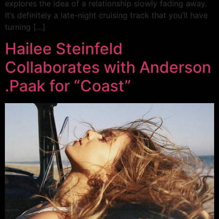
explores the idea of a relationship slowly fading away.
It’s definitely a late-night cruising track that you’ll have
turning […]
Hailee Steinfeld
Collaborates with Anderson
.Paak for “Coast”