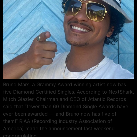
Bruno Mars, a Grammy Award winning artist now has
five Diamond Certified Singles. According to NextShark,
Mitch Glazier, Chairman and CEO of Atlantic Records
said that “fewer than 60 Diamond Single Awards have
ever been awarded — and Bruno now has five of
them!” RIAA (Recording Industry Association of
America) made the announcement last weekend
congratulating […]