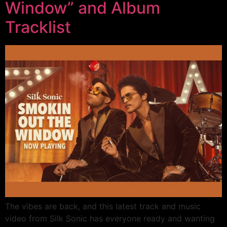
Window” and Album
Tracklist
The vibes are back, and this latest track and music
video from Silk Sonic has everyone ready and wanting