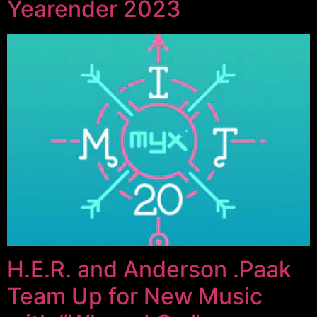
Yearender 2023
H.E.R. and Anderson .Paak
Team Up for New Music