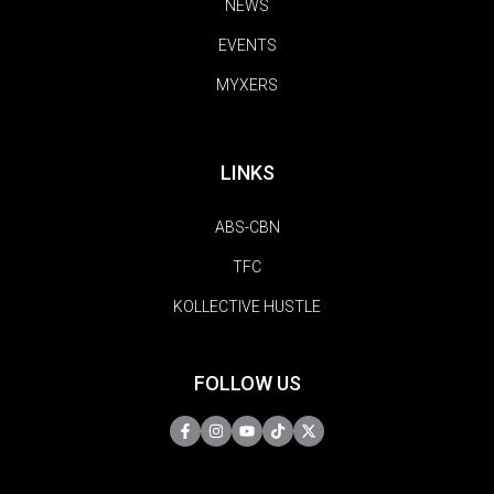
NEWS
EVENTS
MYXERS
LINKS
ABS-CBN
TFC
KOLLECTIVE HUSTLE
FOLLOW US