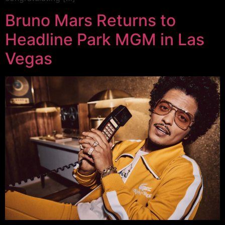
Bruno Mars Returns to
Headline Park MGM in Las
Vegas