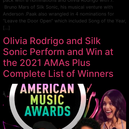
pack with 8 nominations and Olivia Rodrigo with 7.
Bruno Mars of Silk Sonic, his musical venture with
Anderson .Paak also wrangled in 4 nominations for
“Leave the Door Open” which included Song of the Year,
[…]
Olivia Rodrigo and Silk
Sonic Perform and Win at
the 2021 AMAs Plus
Complete List of Winners