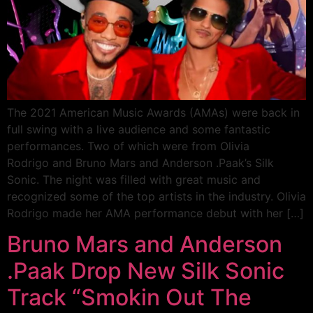
The 2021 American Music Awards (AMAs) were back in
full swing with a live audience and some fantastic
performances. Two of which were from Olivia
Rodrigo and Bruno Mars and Anderson .Paak’s Silk
Sonic. The night was filled with great music and
recognized some of the top artists in the industry. Olivia
Rodrigo made her AMA performance debut with her […]
Bruno Mars and Anderson
.Paak Drop New Silk Sonic
Track “Smokin Out The