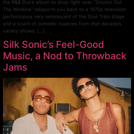
the R&B Duo’s album to drop right now. “Smokin Out
The Window” teleports you back to a 1970s television
performance very reminiscent of the Soul Train stage
and a touch of comedic nuances from that decade’s
variety shows. […]
Silk Sonic’s Feel-Good
Music, a Nod to Throwback
Jams