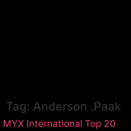
Tag:
Anderson .Paak
MYX International Top 20