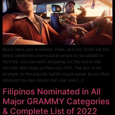
Bruno Mars and Anderson .Paak, aka Silk Sonic are the
latest celebrities and musical artists to be added to
Fortnite. You can start shopping for the duo in the
Fortnite item shop on February 10th. The duo is no
stranger to the popular battle royale game. Bruno Mars
received his own emote last year and […]
Filipinos Nominated in All
Major GRAMMY Categories
& Complete List of 2022