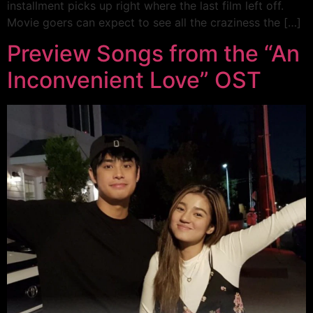
installment picks up right where the last film left off.
Movie goers can expect to see all the craziness the […]
Preview Songs from the “An
Inconvenient Love” OST