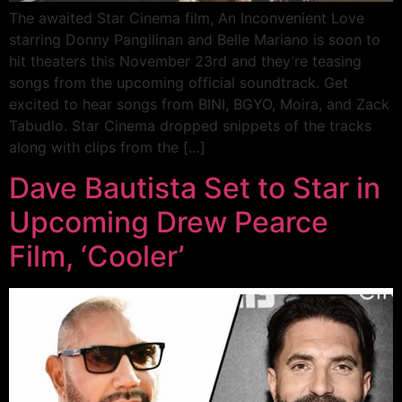
The awaited Star Cinema film, An Inconvenient Love
starring Donny Pangilinan and Belle Mariano is soon to
hit theaters this November 23rd and they’re teasing
songs from the upcoming official soundtrack. Get
excited to hear songs from BINI, BGYO, Moira, and Zack
Tabudlo. Star Cinema dropped snippets of the tracks
along with clips from the […]
Dave Bautista Set to Star in
Upcoming Drew Pearce
Film, ‘Cooler’