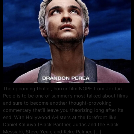
The upcoming thriller, horror film NOPE from Jordan
Peele is to be one of summer’s most talked about films
and sure to become another thought-provoking
commentary that’ll leave you theorizing long after its
end. With Hollywood A-listers at the forefront like
Daniel Kaluuya (Black Panther, Judas and the Black
Messiah), Steve Yeun, and Keke Palmer, […]