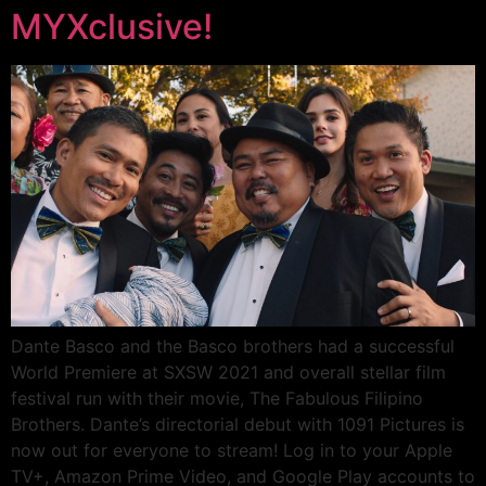
MYXclusive!
Dante Basco and the Basco brothers had a successful
World Premiere at SXSW 2021 and overall stellar film
festival run with their movie, The Fabulous Filipino
Brothers. Dante’s directorial debut with 1091 Pictures is
now out for everyone to stream! Log in to your Apple
TV+, Amazon Prime Video, and Google Play accounts to