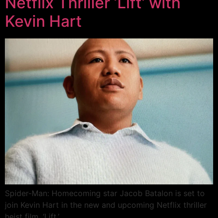
Netflix Thriller ‘Lift’ with
Kevin Hart
Spider-Man: Homecoming star Jacob Batalon is set to
join Kevin Hart in the new and upcoming Netflix thriller
heist film, ‘Lift.’