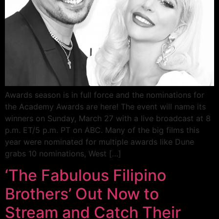
Awards season is in full force and the nominations for
the Academy Awards are here! The event will name its
winners on Sunday, March 27 with a live broadcast at 8
p.m. ET/5 p.m. PT on ABC. Many of the big films this
year were nominated for multiple awards like Dune
grabs 10 nominations, West […]
‘The Fabulous Filipino
Brothers’ Out Now to
Stream and Catch Their