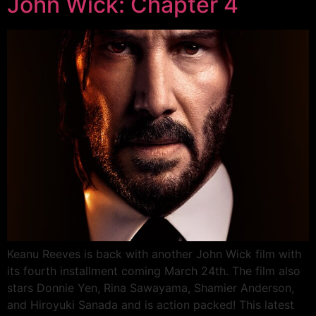
John Wick: Chapter 4
Keanu Reeves is back with another John Wick film with
its fourth installment coming March 24th. The film also
stars Donnie Yen, Rina Sawayama, Shamier Anderson,
and Hiroyuki Sanada and is action packed! This latest