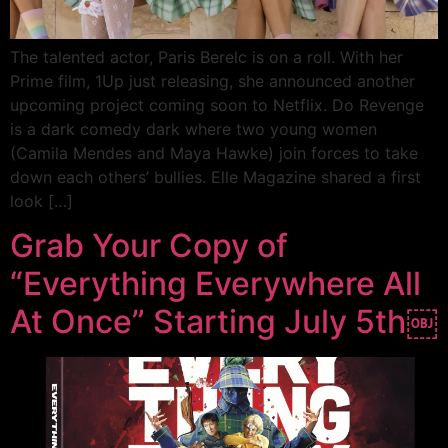
The talented actor, Paris Berelc is on a roll. With her
Prime film, 1Up just releasing, she announced another
upcoming project coming soon to Netflix. Do Revenge
is a dark comedy dark where two young women
(Camila Mendes and Maya Hawke) join forces to take
down each others’ bullies. Elle Magazine shared a first
look […]
Grab Your Copy of
“Everything Everywhere All
At Once” Starting July 5th￼