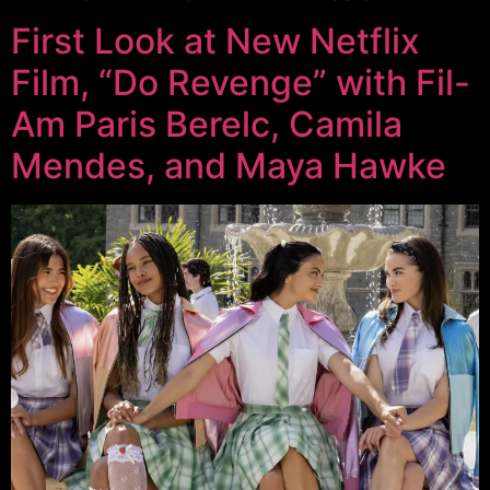
First Look at New Netflix
Film, “Do Revenge” with Fil-
Am Paris Berelc, Camila
Mendes, and Maya Hawke