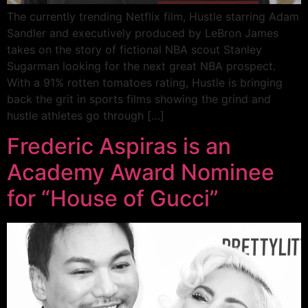
The currently trending Netflix film, Hustle starring Adam
Sandler and executively produced by LeBron James
takes on the story of fictional NBA scout Stanley
Sugarman looking for the next great NBA prospect.
With a 91% rotten tomatoes rating, Hustle is bringing
back the grit in sports films showing the grind and
hustle athletes go through […]
Frederic Aspiras is an
Academy Award Nominee
for “House of Gucci”