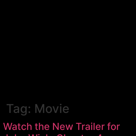
Tag:
Movie
Watch the New Trailer for