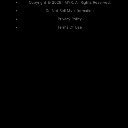
Copyright © 2026 | MYX. All Rights Reserved.
Do Not Sell My Information
Privacy Policy
Terms Of Use
Sitemap
KAPAMILYA
ACCOUNTS
ONE LOGIN TO EVERYTHING
KAPAMILYA
With your Kapamilya Name, you now have one login to
your favorite Kapamilya sites.
Now, managing your accounts has never
been this easy!