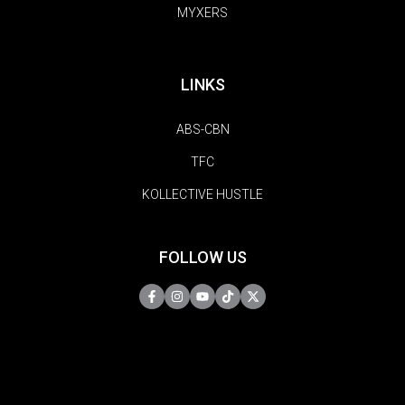
MYXERS
LINKS
ABS-CBN
TFC
KOLLECTIVE HUSTLE
FOLLOW US