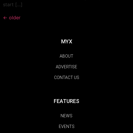
start […]
←
older
MYX
ABOUT
ADVERTISE
CONTACT US
FEATURES
NEWS
EVENTS