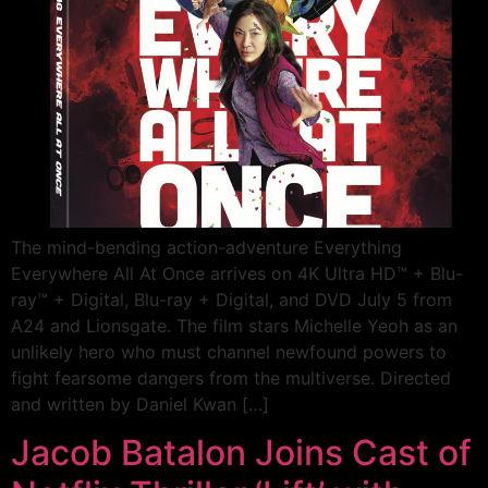
The mind-bending action-adventure Everything
Everywhere All At Once arrives on 4K Ultra HD™ + Blu-
ray™ + Digital, Blu-ray + Digital, and DVD July 5 from
A24 and Lionsgate. The film stars Michelle Yeoh as an
unlikely hero who must channel newfound powers to
fight fearsome dangers from the multiverse. Directed
and written by Daniel Kwan […]
Jacob Batalon Joins Cast of