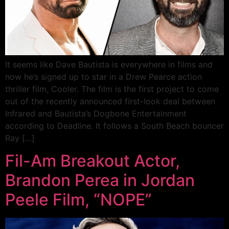
It seems like Dave Bautista is everywhere in films and
now he’s signed up to star in a Drew Pearce action
thriller film, Cooler. The film is the first project to come
out of the recently announced first-look deal between
Infrared and Bautista’s Dogbone Entertainment
according to Deadline. It follows a South Beach bouncer
Ray […]
Fil-Am Breakout Actor,
Brandon Perea in Jordan
Peele Film, “NOPE”