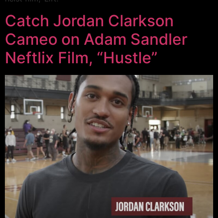
Catch Jordan Clarkson
Cameo on Adam Sandler
Neftlix Film, “Hustle”