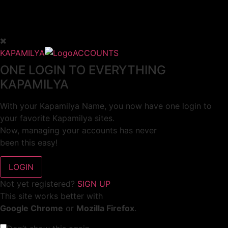
KAPAMILYA
ACCOUNTS
ONE LOGIN TO EVERYTHING
KAPAMILYA
With your Kapamilya Name, you now have one login to
your favorite Kapamilya sites.
Now, managing your accounts has never
been this easy!
Not yet registered?
SIGN UP
This site works better with
Google Chrome
or
Mozilla Firefox
.