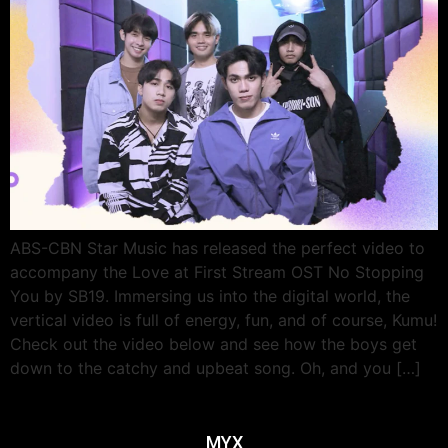
ABS-CBN Star Music has released the perfect video to
accompany the Love at First Stream OST No Stopping
You by SB19. Immersing us into the digital world, the
vertical video is full of energy, fun, and of course, Kumu!
Check out the video below and see how the boys get
down to the catchy and upbeat song. Oh, and you […]
MYX