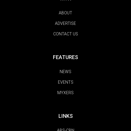
ABOUT
ADVERTISE
CONTACT US
FEATURES
NEWS
EVENTS
MYXERS
LINKS
ABS-CBN