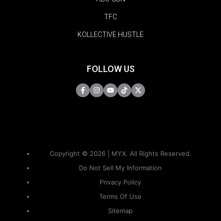
TFC
KOLLECTIVE HUSTLE
FOLLOW US
Copyright © 2026 | MYX. All Rights Reserved.
Do Not Sell My Information
Privacy Policy
Terms Of Use
Sitemap