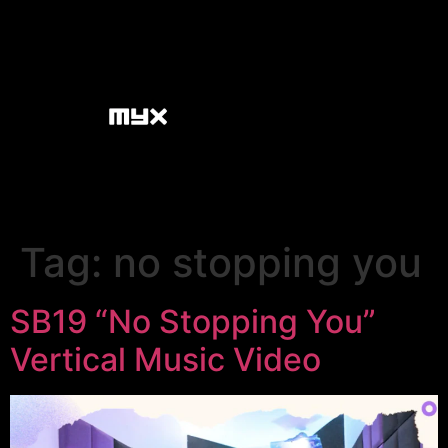
Tag:
no stopping you
SB19 “No Stopping You”
Vertical Music Video