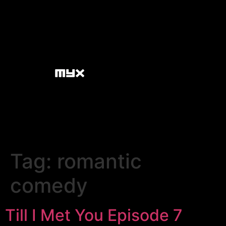
Tag:
romantic
comedy
Till I Met You Episode 7