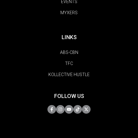
EVENTS
MYXERS
LINKS
ABS-CBN
TFC
KOLLECTIVE HUSTLE
FOLLOW US