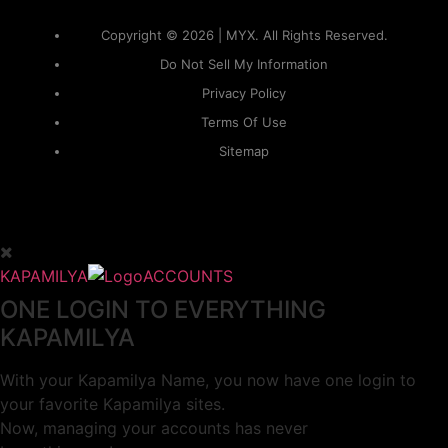
Copyright © 2026 | MYX. All Rights Reserved.
Do Not Sell My Information
Privacy Policy
Terms Of Use
Sitemap
KAPAMILYA
ACCOUNTS
ONE LOGIN TO EVERYTHING
KAPAMILYA
With your Kapamilya Name, you now have one login to
your favorite Kapamilya sites.
Now, managing your accounts has never