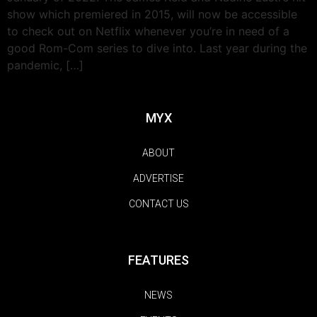
show which premiered in 2015, will now be accessible
to check out on Netflix whenever you’re in need of a
good Rom-Com series to dive into. Last year during the
pandemic, […]
MYX
ABOUT
ADVERTISE
CONTACT US
FEATURES
NEWS