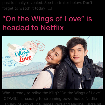
past is finally revealed. See the trailer below. Don’t
forget to watch it today […]
“On the Wings of Love” is
headed to Netflix
Who is ready to relive the Kilig? “On the Wings of Love”
(OTWOL) is heading to streaming powerhouse Netflix in
January of 2022! The James Reid and Nadine Lustre hit