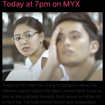
Today at 7pm on MYX
Today on Till I Met You: A trip to Santorini makes Iris
(Nadine Lustre) realize that Basti (James Reid) is not as
bad as she originally thought. Basti warns his father not
to hurt Val. The truth behind Nestor and Cassandra’s