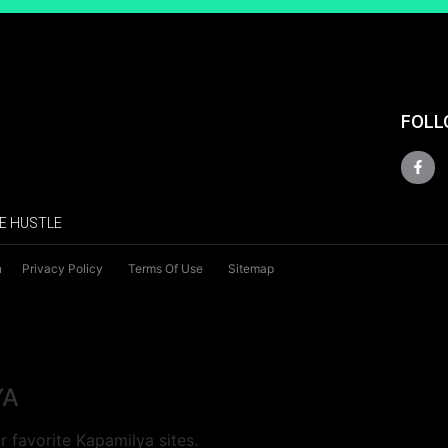
FOLL
E HUSTLE
n
Privacy Policy
Terms Of Use
Sitemap
YA
 favorite Kapamilya sites.