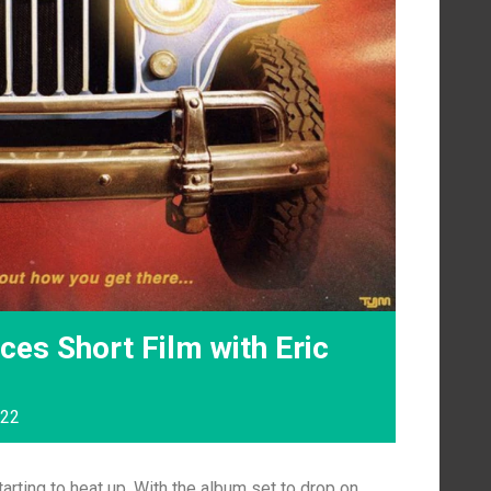
es Short Film with Eric
022
tarting to heat up. With the album set to drop on