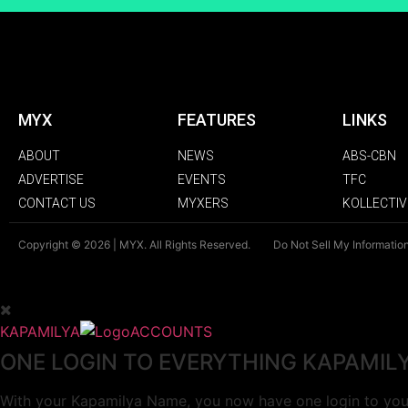
MYX
FEATURES
LINKS
ABOUT
NEWS
ABS-CBN
ADVERTISE
EVENTS
TFC
CONTACT US
MYXERS
KOLLECTIV
Copyright © 2026 | MYX. All Rights Reserved.
Do Not Sell My Informatio
KAPAMILYA
ACCOUNTS
ONE LOGIN TO EVERYTHING KAPAMIL
With your Kapamilya Name, you now have one login to your