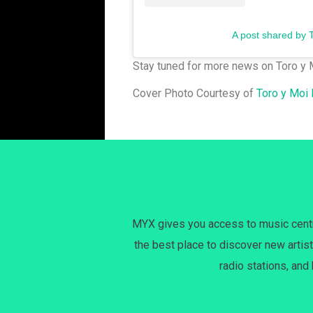
A post shared by 
Stay tuned for more news on Toro y 
Cover Photo Courtesy of
Toro y Moi
MYX gives you access to music centri
the best place to discover new artist
radio stations, and