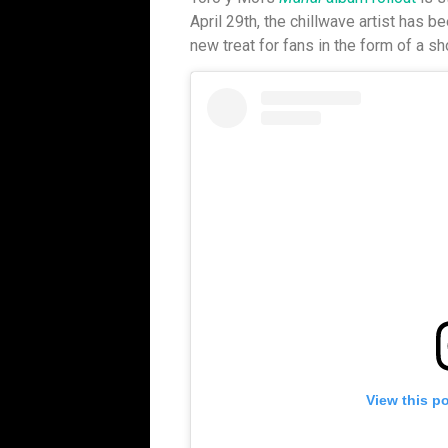
April 29th, the chillwave artist has 
new treat for fans in the form of a sho
View this p