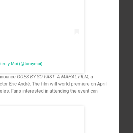
Toro y Moi (@toroymoi)
announce
GOES BY SO FAST: A MAHAL FILM
, a
tor Eric André. The film will world premiere on April
les. Fans interested in attending the event can