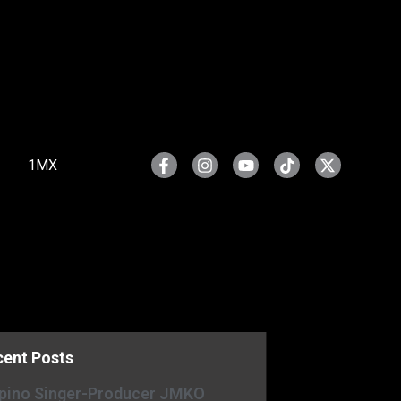
1MX
cent Posts
ipino Singer-Producer JMKO