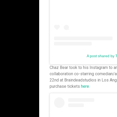
A post shared by 
Chaz Bear took to his Instagram to 
collaboration co-starring comedian/ac
22nd at Braindeadstudios in Los Ange
purchase tickets
here
.