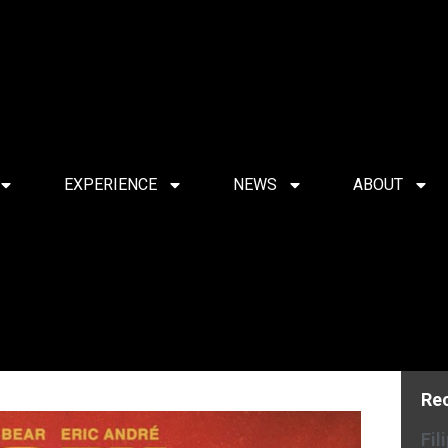
EXPERIENCE
NEWS
ABOUT
Re
Fil