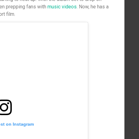
been prepping fans with
music videos
. Now, he has a
rt film.
ost on Instagram