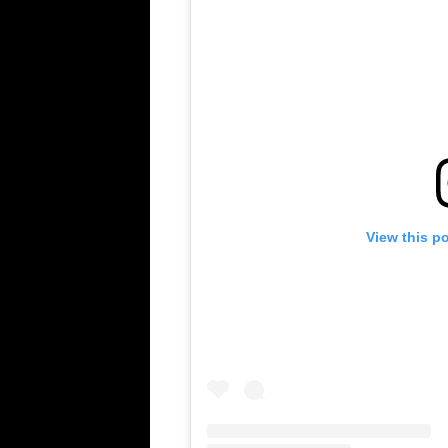
View this p