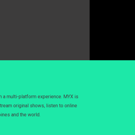
h a multi-platform experience. MYX is
tream original shows, listen to online
pines and the world.