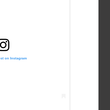
ost on Instagram