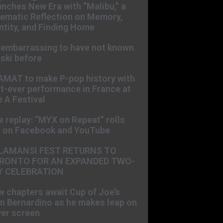
nches New Era with “Malibu,” a
ematic Reflection on Memory,
ntity, and Finding Home
s embarrassing to have not known
ski before
AMAT to make P-pop history with
st-ever performance in France at
 A Festival
e replay: “MYX on Repeat” rolls
t on Facebook and YouTube
LAMANSI FEST RETURNS TO
RONTO FOR AN EXPANDED TWO-
Y CELEBRATION
 chapters await Cup of Joe’s
n Bernardino as he makes leap on
ver screen