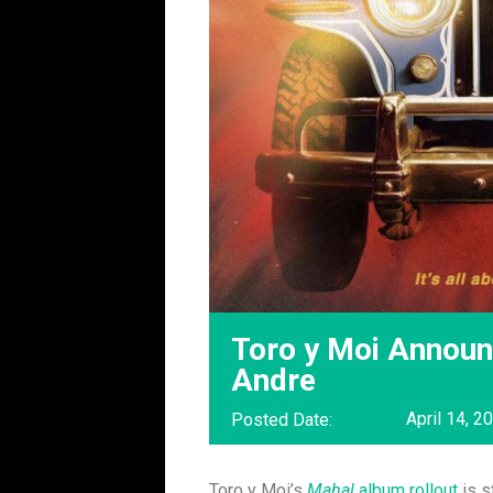
Toro y Moi Announc
Andre
April 14, 2
Posted Date:
Toro y Moi’s
Mahal
album rollout
is s