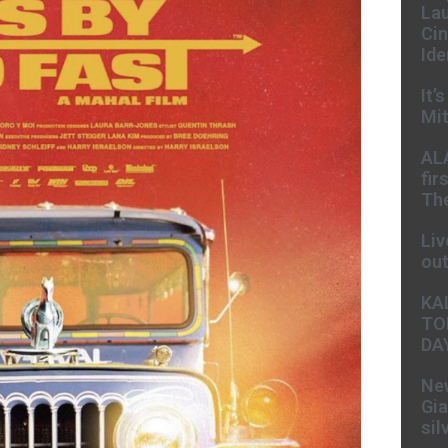
Lau
Cin
Ide
It’
Mit
AL
fir
The
Liv
ou
KA
TO
DA
New
Gia
sil