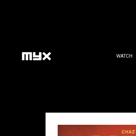
WATCH