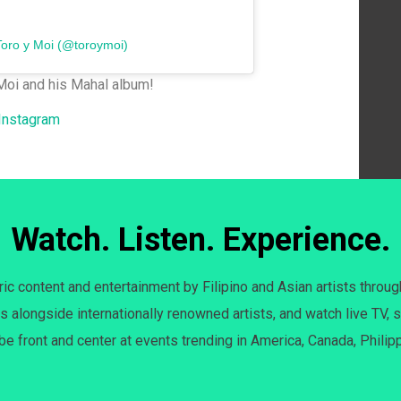
Toro y Moi (@toroymoi)
Moi and his Mahal album!
 Instagram
Watch. Listen. Experience.
c content and entertainment by Filipino and Asian artists throug
s alongside internationally renowned artists, and watch live TV, s
 be front and center at events trending in America, Canada, Philip