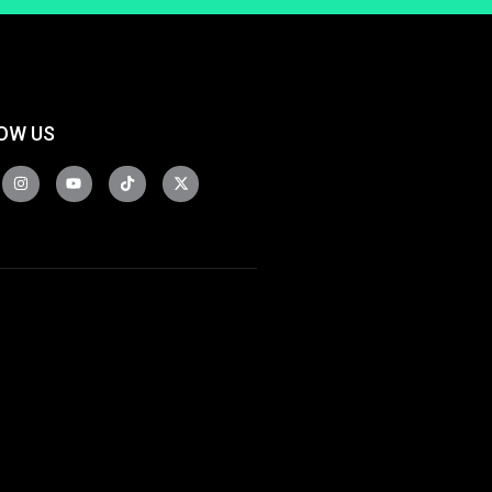
OW US