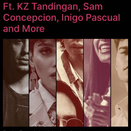
Ft. KZ Tandingan, Sam
Concepcion, Inigo Pascual
and More