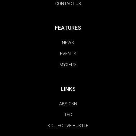
CONTACT US
FEATURES
NEWS
EVENTS
MYXERS
LINKS
ABS-CBN
TFC
KOLLECTIVE HUSTLE