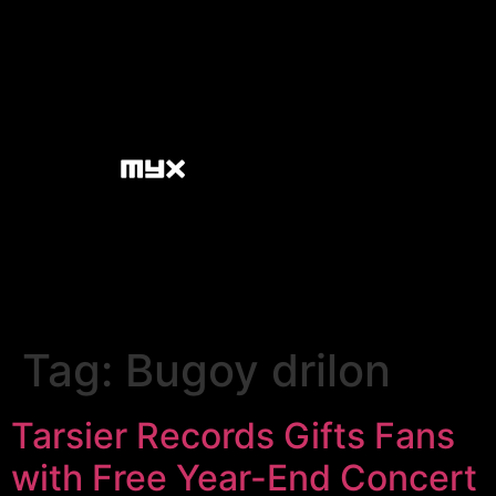
Tag:
Bugoy drilon
Tarsier Records Gifts Fans
with Free Year-End Concert