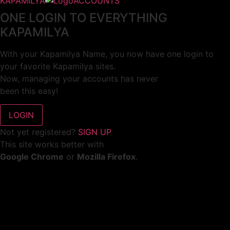
KAPAMILYA
ACCOUNTS
ONE LOGIN TO EVERYTHING
KAPAMILYA
With your Kapamilya Name, you now have one login to
your favorite Kapamilya sites.
Now, managing your accounts has never
been this easy!
Not yet registered?
SIGN UP
This site works better with
Google Chrome
or
Mozilla Firefox
.
Don’t show this again.
Welcome to 1MX!
We use cookies to improve your browsing experience.