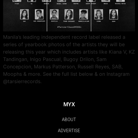
Manila’s leading independent record label released a
series of yearbook photos of the artists they will be
releasing this year which includes artists like Kiana V, KZ
Tandingan, Inigo Pascual, Bugoy Drilon, Sam
Concepcion, Markus Patterson, Russell Reyes, SAB,
Moophs & more. See the full list below & on Instagram
@tarsierrecords.
MYX
ABOUT
ADVERTISE