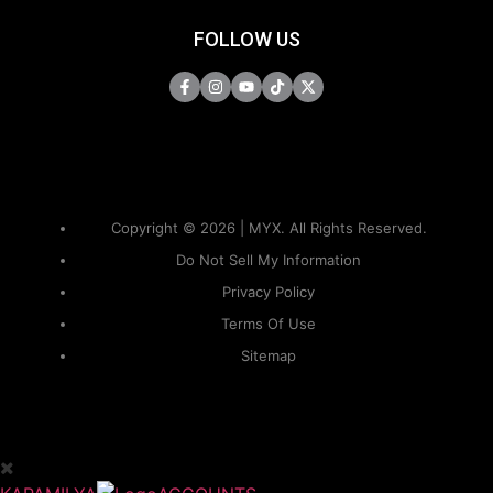
FOLLOW US
Copyright © 2026 | MYX. All Rights Reserved.
Do Not Sell My Information
Privacy Policy
Terms Of Use
Sitemap