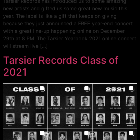
Tarsier Records has introduced us to some amazing
new artists and gifted us some great new music this
year. The label is like a gift that keeps on giving
because they just announced a FREE year-end concert
with a great line-up happening online on December
29th at 8 PM. The Tarsier Yearbook 2021 online concert
will stream live […]
Tarsier Records Class of
2021