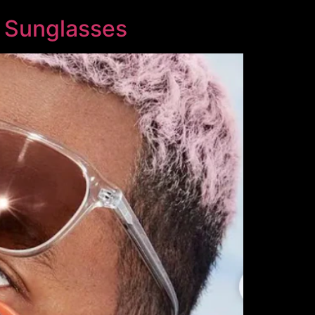
l Sunglasses