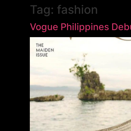
Tag:
fashion
Vogue Philippines Debut