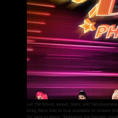
Let the blood, sweat, tears, and fabulousness 
Drag Race that is now available to stream St
for fans to enjoy. “Featuring the fiercest, mos