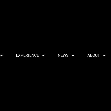
EXPERIENCE
NEWS
ABOUT