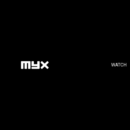
WATCH