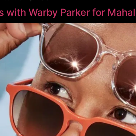
s with Warby Parker for Maha