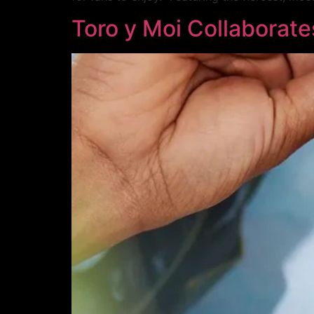
Toro y Moi Collaborate