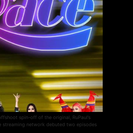
ffshoot spin-off of the original, RuPaul’s
the streaming network debuted two episodes