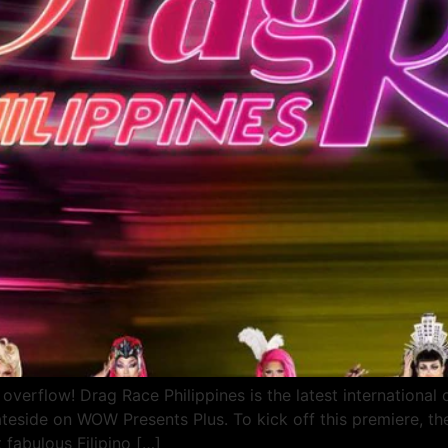
overflow! Drag Race Philippines is the latest international o
ateside on WOW Presents Plus. To kick off this premiere, 
t fabulous Filipino […]