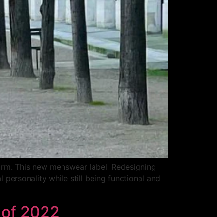
form. This new menswear label, Redesigning
personality while still being functional and
t of 2022