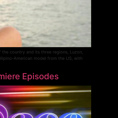
f the country and its three regions, Luzon,
Filipino-American model from the US, with
emiere Episodes