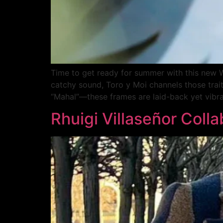
Time to get ready for summer with this new Wa
catchy sound, Toro y Moi channels those trai
“Mahal”—these frames are laid-back yet vibra
Rhuigi Villaseñor Coll