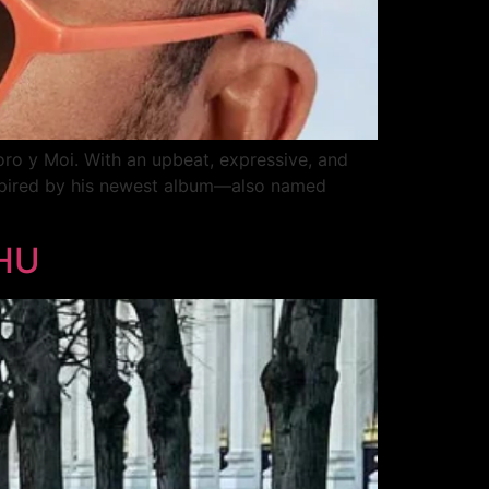
oro y Moi. With an upbeat, expressive, and
Inspired by his newest album—also named
RHU