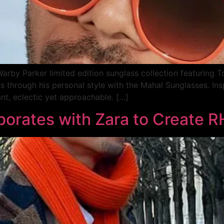
rby Parker limited edition sunglass collection featuring T
ts through his personal style with the Mahal Sunglasses. 
nt, eclectic yet approachable. […]
aborates with Zara to Create 