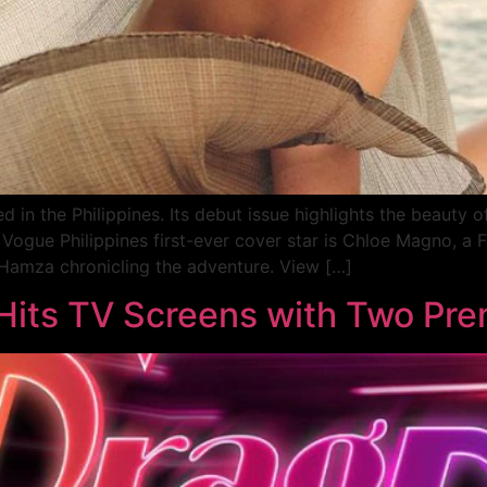
in the Philippines. Its debut issue highlights the beauty o
Vogue Philippines first-ever cover star is Chloe Magno, a 
f Hamza chronicling the adventure. View […]
 Hits TV Screens with Two Pr