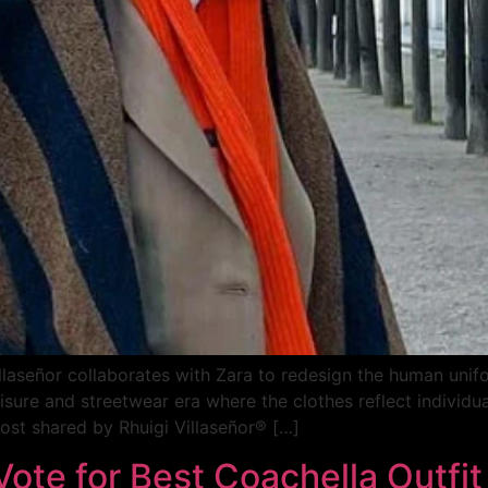
llaseñor collaborates with Zara to redesign the human uni
ure and streetwear era where the clothes reflect individual 
st shared by Rhuigi Villaseñor® […]
 Vote for Best Coachella Outfi