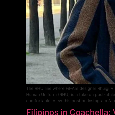
The RHU line where Fil-Am designer Rhuigi Vi
Human Uniform (RHU) is a take on post-athleis
comfortable. View this post on Instagram A po
Filipinos in Coachella: