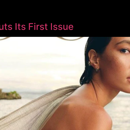
s Its First Issue