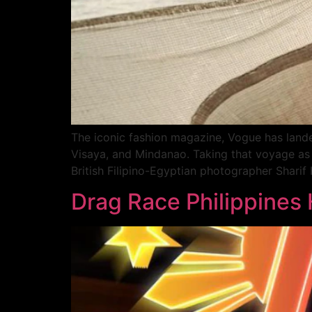
The iconic fashion magazine, Vogue has landed 
Visaya, and Mindanao. Taking that voyage as 
British Filipino-Egyptian photographer Shari
Drag Race Philippines