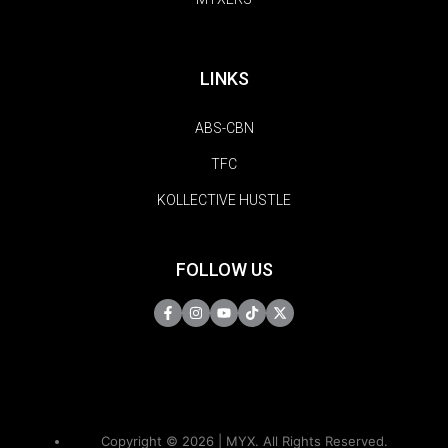
LINKS
ABS-CBN
TFC
KOLLECTIVE HUSTLE
FOLLOW US
Copyright © 2026 | MYX. All Rights Reserved.