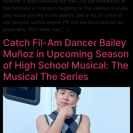
whether it was checking out the LIVE performances at
the festivals or mansion hopping to the various lounges
and house parties in the desert. See a list of some of
our favorite outfits below. Fill out the form and let us
know who YOU think had […]
Catch Fil-Am Dancer Bailey
Muñoz in Upcoming Season
of High School Musical: The
Musical The Series