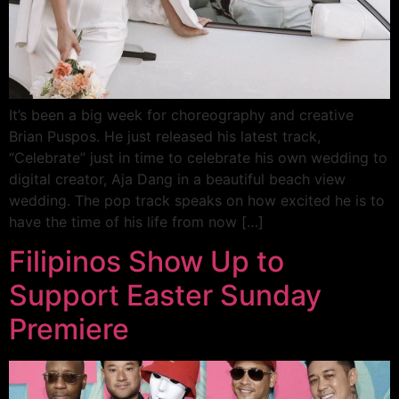
It’s been a big week for choreography and creative
Brian Puspos. He just released his latest track,
“Celebrate” just in time to celebrate his own wedding to
digital creator, Aja Dang in a beautiful beach view
wedding. The pop track speaks on how excited he is to
have the time of his life from now […]
Filipinos Show Up to
Support Easter Sunday
Premiere