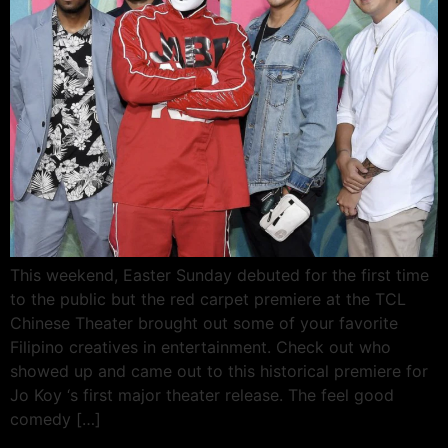
This weekend, Easter Sunday debuted for the first time
to the public but the red carpet premiere at the TCL
Chinese Theater brought out some of your favorite
Filipino creatives in entertainment. Check out who
showed up and came out to this historical premiere for
Jo Koy ‘s first major theater release. The feel good
comedy […]