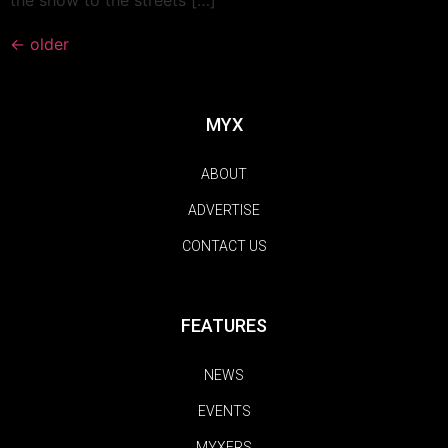
←
older
MYX
ABOUT
ADVERTISE
CONTACT US
FEATURES
NEWS
EVENTS
MYXERS