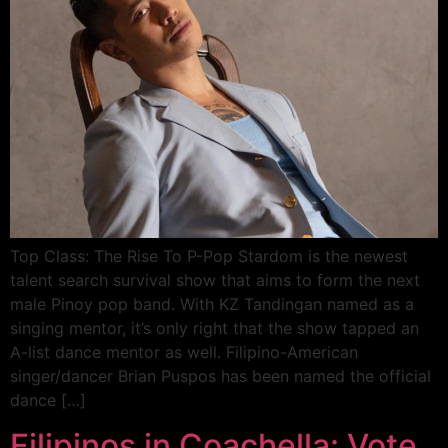
Top Class: The Rise To P-Pop Stardom is the newest
talent search survival show that aims to form the next
male Pinoy pop band. With KZ Tandingan named as a
singing mentor, it’s only right that the show tapped an
A-list dance mentor as well. Filipino-American
singer/dancer Brian Puspos has been named the official
dance […]
Filipinos in Coachella: Vote