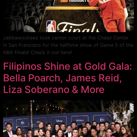
Jabbawockeez took center court at the Chase Center
in San Francisco for the halftime show of Game 5 of the
NBA Finals! Check it out here!
Filipinos Shine at Gold Gala:
Bella Poarch, James Reid,
Liza Soberano & More