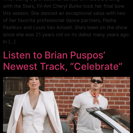
with the Stars, Fil-Am Cheryl Burke took her final bow
this season. She danced an exceptional salsa with two
of her favorite professional dance partners, Pasha
Pashkov and Louis Van Amsetl. She’s been on the show
since she was 21 years old on its debut many years ago.
In […]
Listen to Brian Puspos’
Newest Track, “Celebrate”