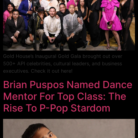
Gold House’s Inaugural Gold Gala brought out over
500+ API celebrities, cultural leaders, and business
executives. Check it out here!
Brian Puspos Named Dance
Mentor For Top Class: The
Rise To P-Pop Stardom