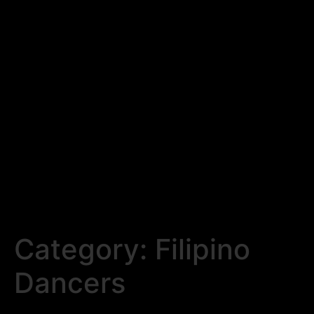
Category:
Filipino
Dancers