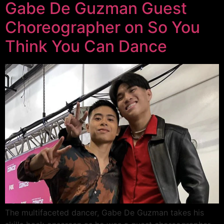
Gabe De Guzman Guest
Choreographer on So You
Think You Can Dance
The multifaceted dancer, Gabe De Guzman takes his