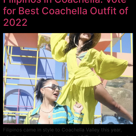
for Best Coachella Outfit of
2022
Filipinos came in style to Coachella Valley this year,