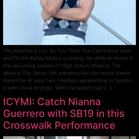
The surprise is out, So You Think You Can Dance alum
and Fil-Am Bailey Muñoz is joining the Wildcat family in
the upcoming season of High School Musical: The
Musical The Series. His entrance into the series means
there’ll be at least two Filipinos representing in Season
3 with Olivia Rodrigo. With the season just […]
ICYMI: Catch Nianna
Guerrero with SB19 in this
Crosswalk Performance