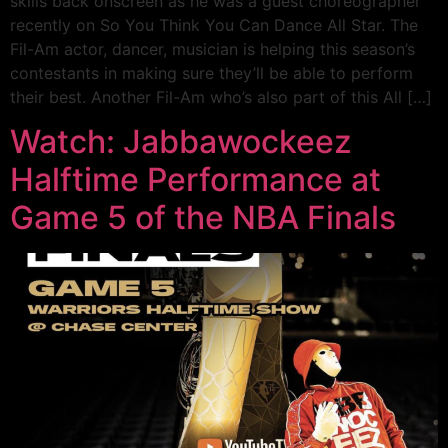
skills back onscreen as he was a guest choreographer
recently on So You Think You Can Dance All Star. The
Fil-Am actor, dancer, musician is helping this season’s
contestants in making sure they’ll be able to perform
their best. Another Fil-Am who’s also part of this All […]
Watch: Jabbawockeez
Halftime Performance at
Game 5 of the NBA Finals