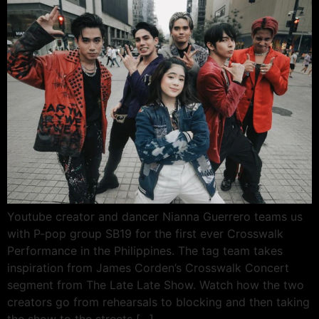
Youtube creator and dancer Nianna Guerrero teams us
with P-pop group SB19 for the first ever Crosswalk
Performance in the Philippines. The tag team takes
inspiration from James Corden’s Crosswalk Concert
segment from The Late Late Show. Watch how the two
creators go from rehearsals to blocking and then taking
the show to the streets […]