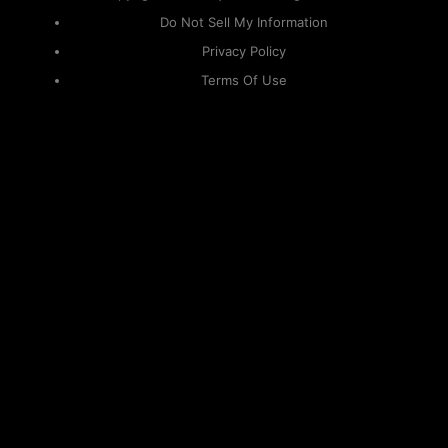
Do Not Sell My Information
Privacy Policy
Terms Of Use
Sitemap
KAPAMILYA
ACCOUNTS
ONE LOGIN TO EVERYTHING
KAPAMILYA
With your Kapamilya Name, you now have one login to
your favorite Kapamilya sites.
Now, managing your accounts has never
been this easy!