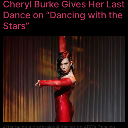
Cheryl Burke Gives Her Last
Dance on “Dancing with the
Stars”
After being a professional dancer on ABC’s Dancing